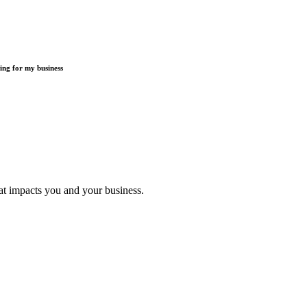
ding for my business
t impacts you and your business.