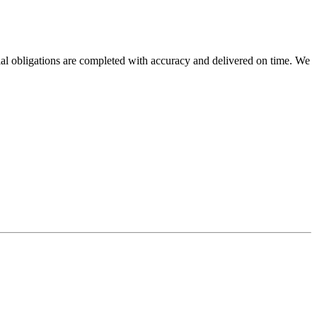
cial obligations are completed with accuracy and delivered on time. We