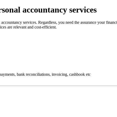
sonal accountancy services
nd accountancy services. Regardless, you need the assurance your finan
ices are relevant and cost-efficient.
ayments, bank reconciliations, invoicing, cashbook etc