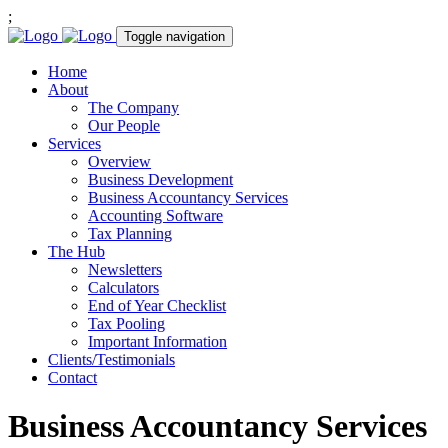
;
Toggle navigation
Home
About
The Company
Our People
Services
Overview
Business Development
Business Accountancy Services
Accounting Software
Tax Planning
The Hub
Newsletters
Calculators
End of Year Checklist
Tax Pooling
Important Information
Clients/Testimonials
Contact
Business Accountancy Services