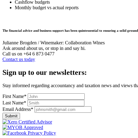
Cashflow budgets
Monthly budget vs actual reports
The financial advice and business support has been quintessential to ensuring a solid groun
Julianne Brogden / Winemaker: Collaboration Wines
Ask around about us, or stop in and say hi.
Call us on
+64 6 873 0477
Contact us today
Sign up to our newsletters:
Stay informed regarding accountancy and taxation news and views tha
First Name*
Last Name*
Email Address*
Submit
Privacy Policy