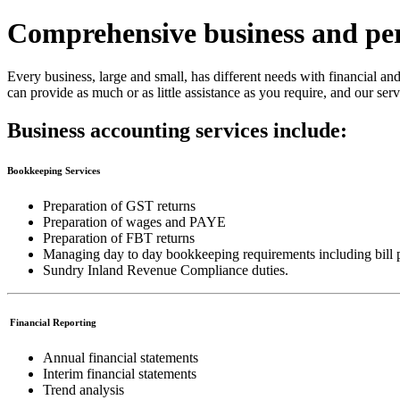
Comprehensive business and per
Every business, large and small, has different needs with financial a
can provide as much or as little assistance as you require, and our serv
Business accounting services include:
Bookkeeping Services
Preparation of GST returns
Preparation of wages and PAYE
Preparation of FBT returns
Managing day to day bookkeeping requirements including bill p
Sundry Inland Revenue Compliance duties.
Financial Reporting
Annual financial statements
Interim financial statements
Trend analysis